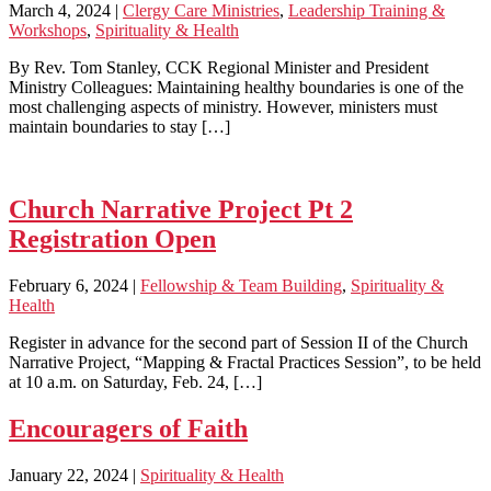
March 4, 2024
|
Clergy Care Ministries
,
Leadership Training &
Workshops
,
Spirituality & Health
By Rev. Tom Stanley, CCK Regional Minister and President
Ministry Colleagues: Maintaining healthy boundaries is one of the
most challenging aspects of ministry. However, ministers must
maintain boundaries to stay […]
Church Narrative Project Pt 2
Registration Open
February 6, 2024
|
Fellowship & Team Building
,
Spirituality &
Health
Register in advance for the second part of Session II of the Church
Narrative Project, “Mapping & Fractal Practices Session”, to be held
at 10 a.m. on Saturday, Feb. 24, […]
Encouragers of Faith
January 22, 2024
|
Spirituality & Health