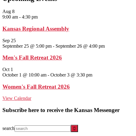
Aug
8
9:00 am
-
4:30 pm
Kansas Regional Assembly
Sep
25
September 25 @ 5:00 pm
-
September 26 @ 4:00 pm
Men's Fall Retreat 2026
Oct
1
October 1 @ 10:00 am
-
October 3 @ 3:30 pm
Women's Fall Retreat 2026
View Calendar
Subscribe here to receive the Kansas Messenger
search