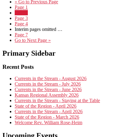
«
Go to
Previous Page
Page
1
Page
2
Page
3
Page
4
Interim pages omitted
…
Page
7
Go to
Next Page »
Primary Sidebar
Recent Posts
Currents in the Stream - August 2026
Currents in the Stream - July 2026
Currents in the Stream - June 2026
Kansas Regional Assembly 2026
Currents in the Stream - Staying at the Table
State of the Region - April 2026
Currents in the Stream - April 2026
State of the Region - March 2026
Welcome Rev. William Rose-Heim
Upcoming Events