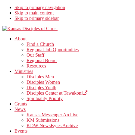
Skip to primary navigation
Skip to main content
Skip to primary sidebar
Kansas Disciples of Christ
Together We Connect and Equip
About
Find a Church
Regional Job Opportunities
Our Staff
Regional Board
Resources
Ministries
Disciples Men
Disciples Women
Disciples Youth
Disciples Center at Tawakoni
Spirituality Priority
Grants
News
Kansas Messenger Archive
KM Submissions
KDW NewsBytes Archive
Events