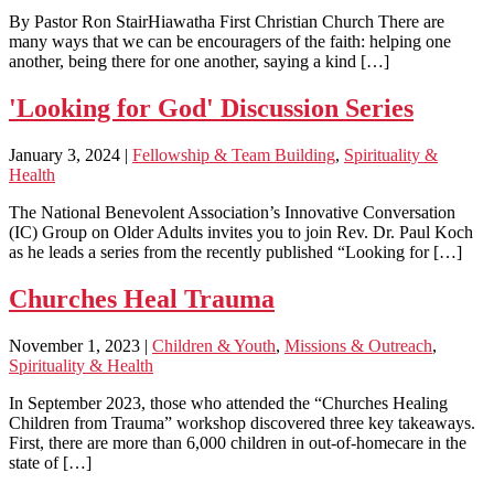
By Pastor Ron StairHiawatha First Christian Church There are
many ways that we can be encouragers of the faith: helping one
another, being there for one another, saying a kind […]
'Looking for God' Discussion Series
January 3, 2024
|
Fellowship & Team Building
,
Spirituality &
Health
The National Benevolent Association’s Innovative Conversation
(IC) Group on Older Adults invites you to join Rev. Dr. Paul Koch
as he leads a series from the recently published “Looking for […]
Churches Heal Trauma
November 1, 2023
|
Children & Youth
,
Missions & Outreach
,
Spirituality & Health
In September 2023, those who attended the “Churches Healing
Children from Trauma” workshop discovered three key takeaways.
First, there are more than 6,000 children in out-of-homecare in the
state of […]