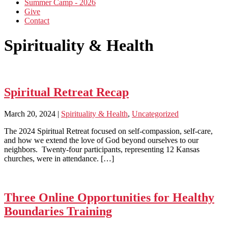
Summer Camp - 2026
Give
Contact
Spirituality & Health
Spiritual Retreat Recap
March 20, 2024
|
Spirituality & Health
,
Uncategorized
The 2024 Spiritual Retreat focused on self-compassion, self-care,
and how we extend the love of God beyond ourselves to our
neighbors. Twenty-four participants, representing 12 Kansas
churches, were in attendance. […]
Three Online Opportunities for Healthy
Boundaries Training