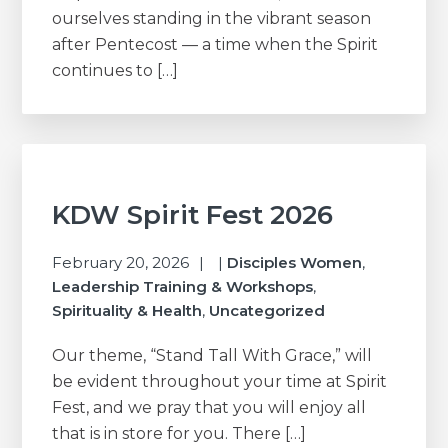
ourselves standing in the vibrant season
after Pentecost — a time when the Spirit
continues to […]
KDW Spirit Fest 2026
February 20, 2026
|
Disciples Women
,
Leadership Training & Workshops
,
Spirituality & Health
,
Uncategorized
Our theme, “Stand Tall With Grace,” will
be evident throughout your time at Spirit
Fest, and we pray that you will enjoy all
that is in store for you. There […]