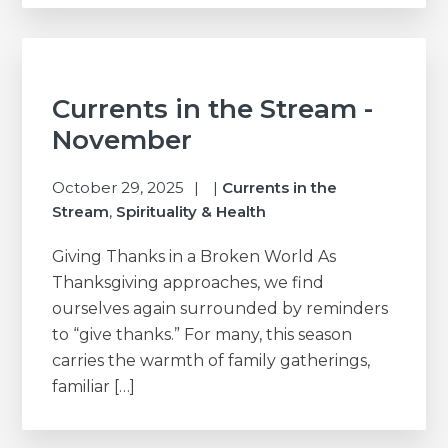
Currents in the Stream -
November
October 29, 2025
|
Currents in the
Stream
,
Spirituality & Health
Giving Thanks in a Broken World As
Thanksgiving approaches, we find
ourselves again surrounded by reminders
to “give thanks.” For many, this season
carries the warmth of family gatherings,
familiar […]