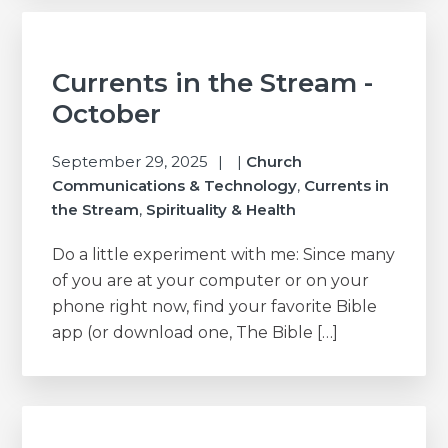
Currents in the Stream -
October
September 29, 2025
|
Church
Communications & Technology
,
Currents in
the Stream
,
Spirituality & Health
Do a little experiment with me: Since many
of you are at your computer or on your
phone right now, find your favorite Bible
app (or download one, The Bible […]