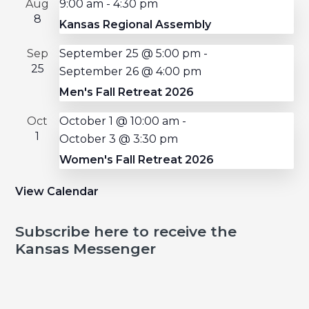
Aug
9:00 am
-
4:30 pm
8
Kansas Regional Assembly
Sep
September 25 @ 5:00 pm
-
25
September 26 @ 4:00 pm
Men's Fall Retreat 2026
Oct
October 1 @ 10:00 am
-
1
October 3 @ 3:30 pm
Women's Fall Retreat 2026
View Calendar
Subscribe here to receive the
Kansas Messenger