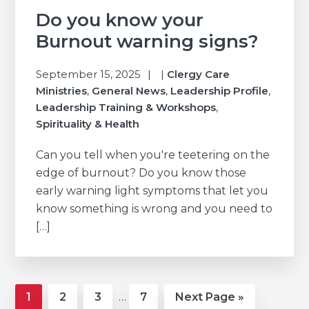
Do you know your
Burnout warning signs?
September 15, 2025
|
Clergy Care
Ministries
,
General News
,
Leadership Profile
,
Leadership Training & Workshops
,
Spirituality & Health
Can you tell when you're teetering on the
edge of burnout? Do you know those
early warning light symptoms that let you
know something is wrong and you need to
[…]
Interim
Page
Page
Page
Page
Go
1
2
3
…
7
Next Page »