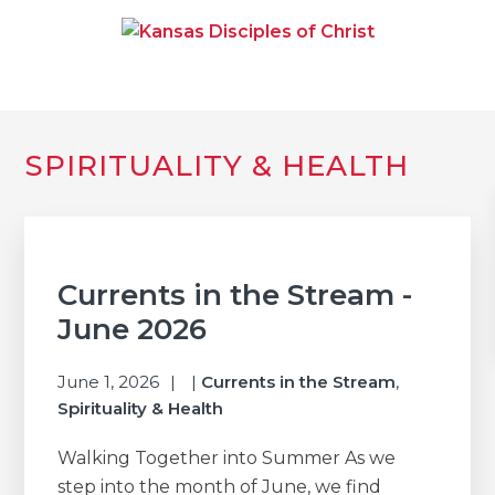
Skip
Skip
Skip
to
to
to
primary
main
primary
navigation
content
sidebar
KANSAS DISCIPLES OF
Together We Connect and Equip
CHRIST
Primary
SPIRITUALITY & HEALTH
Sidebar
Currents in the Stream -
June 2026
June 1, 2026
|
Currents in the Stream
,
Spirituality & Health
Walking Together into Summer As we
step into the month of June, we find