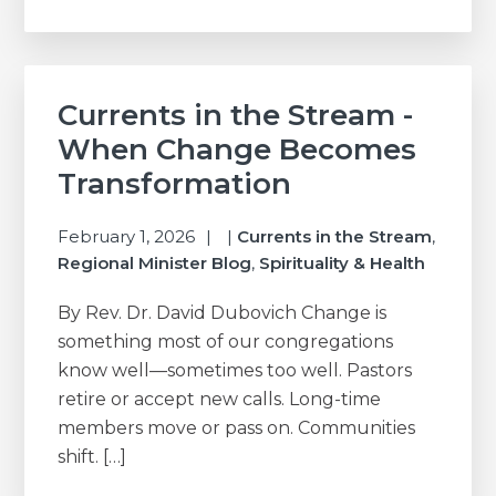
Currents in the Stream -
When Change Becomes
Transformation
February 1, 2026
|
Currents in the Stream
,
Regional Minister Blog
,
Spirituality & Health
By Rev. Dr. David Dubovich Change is
something most of our congregations
know well—sometimes too well. Pastors
retire or accept new calls. Long-time
members move or pass on. Communities
shift. […]