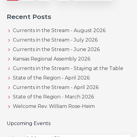
pages
to
omitted
Recent Posts
Currents in the Stream - August 2026
Currents in the Stream - July 2026
Currents in the Stream - June 2026
Kansas Regional Assembly 2026
Currents in the Stream - Staying at the Table
State of the Region - April 2026
Currents in the Stream - April 2026
State of the Region - March 2026
Welcome Rev. William Rose-Heim
Upcoming Events