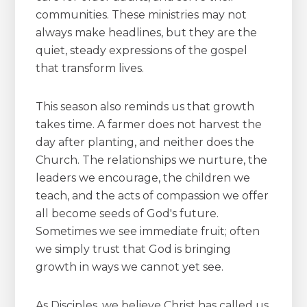
communities. These ministries may not
always make headlines, but they are the
quiet, steady expressions of the gospel
that transform lives.
This season also reminds us that growth
takes time. A farmer does not harvest the
day after planting, and neither does the
Church. The relationships we nurture, the
leaders we encourage, the children we
teach, and the acts of compassion we offer
all become seeds of God's future.
Sometimes we see immediate fruit; often
we simply trust that God is bringing
growth in ways we cannot yet see.
As Disciples, we believe Christ has called us