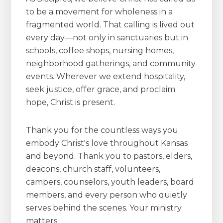
to be a movement for wholeness in a
fragmented world. That calling is lived out
every day—not only in sanctuaries but in
schools, coffee shops, nursing homes,
neighborhood gatherings, and community
events. Wherever we extend hospitality,
seek justice, offer grace, and proclaim
hope, Christ is present.
Thank you for the countless ways you
embody Christ's love throughout Kansas
and beyond. Thank you to pastors, elders,
deacons, church staff, volunteers,
campers, counselors, youth leaders, board
members, and every person who quietly
serves behind the scenes. Your ministry
matters.