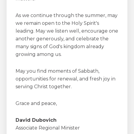
As we continue through the summer, may
we remain open to the Holy Spirit's
leading. May we listen well, encourage one
another generously, and celebrate the
many signs of God's kingdom already
growing among us.
May you find moments of Sabbath,
opportunities for renewal, and fresh joy in
serving Christ together.
Grace and peace,
David Dubovich
Associate Regional Minister