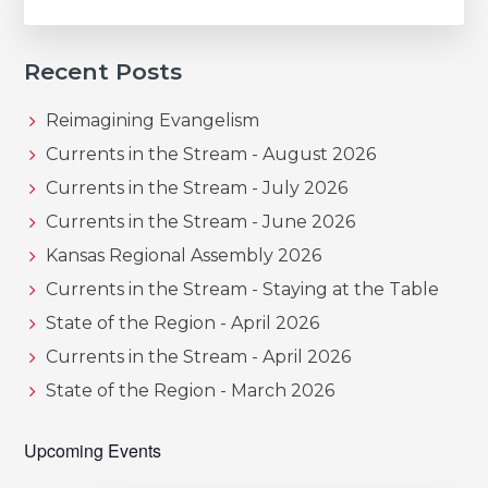
Recent Posts
Reimagining Evangelism
Currents in the Stream - August 2026
Currents in the Stream - July 2026
Currents in the Stream - June 2026
Kansas Regional Assembly 2026
Currents in the Stream - Staying at the Table
State of the Region - April 2026
Currents in the Stream - April 2026
State of the Region - March 2026
Upcoming Events