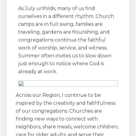
As July unfolds, many of us find
ourselves in a different rhythm. Church
camps are in full swing, families are
traveling, gardens are flourishing, and
congregations continue the faithful
work of worship, service, and witness.
Summer often invites us to slow down
just enough to notice where God is
already at work.
Across our Region, I continue to be
inspired by the creativity and faithfulness
of our congregations. Churches are
finding new ways to connect with
neighbors, share meals, welcome children,
care for older adults, and serve their