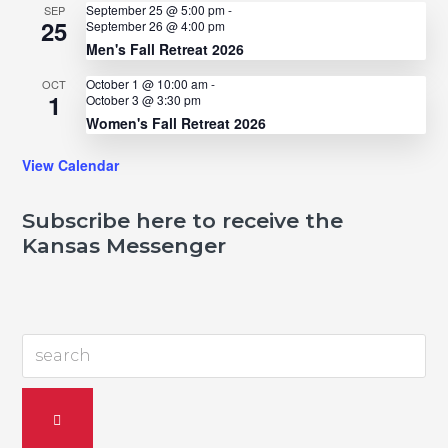
September 25 @ 5:00 pm
-
SEP
25
September 26 @ 4:00 pm
Men's Fall Retreat 2026
October 1 @ 10:00 am
-
OCT
1
October 3 @ 3:30 pm
Women's Fall Retreat 2026
View Calendar
Subscribe here to receive the
Kansas Messenger
search