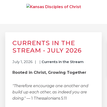
Skip
Skip
Skip
to
to
to
primary
main
primary
navigation
content
sidebar
KANSAS DISCIPLES OF
Together We Connect and Equip
CHRIST
Primary
Sidebar
CURRENTS IN THE
STREAM - JULY 2026
July 1, 2026
|
Currents in the Stream
Rooted in Christ, Growing Together
"Therefore encourage one another and
build up each other, as indeed you are
doing."
— 1 Thessalonians 5:11