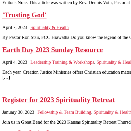
Editor's Note: This article was written by Rev. Dennis Voth, Pastor 
'Trusting God'
April 7, 2023
|
Spirituality & Health
By Pastor Ron Stair, FCC Hiawatha Do you know the legend of the Che
Earth Day 2023 Sunday Resource
April 4, 2023
|
Leadership Training & Workshops
,
Spirituality & Hea
Each year, Creation Justice Ministries offers Christian education mate
[…]
Register for 2023 Spirituality Retreat
January 30, 2023
|
Fellowship & Team Building
,
Spirituality & Healt
Join us in Great Bend for the 2023 Kansas Spirituality Retreat Thursd