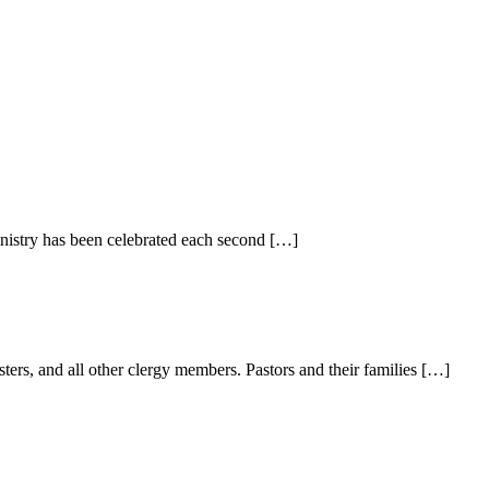
inistry has been celebrated each second […]
sters, and all other clergy members. Pastors and their families […]