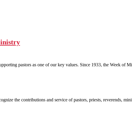
inistry
upporting pastors as one of our key values. Since 1933, the Week of M
gnize the contributions and service of pastors, priests, reverends, mini