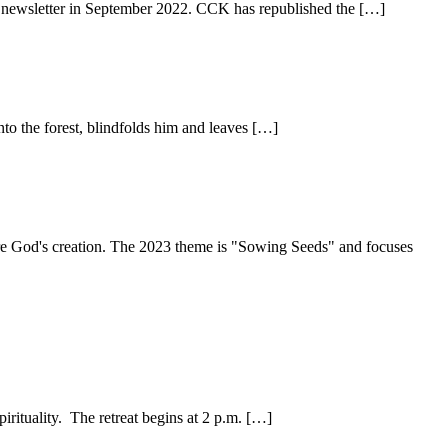
h's newsletter in September 2022. CCK has republished the […]
o the forest, blindfolds him and leaves […]
share God's creation. The 2023 theme is "Sowing Seeds" and focuses
irituality. The retreat begins at 2 p.m. […]