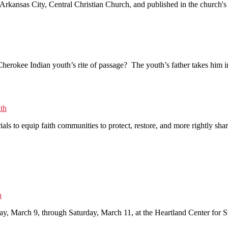
at Arkansas City, Central Christian Church, and published in the churc
rokee Indian youth’s rite of passage? The youth’s father takes him int
lth
rials to equip faith communities to protect, restore, and more rightly 
h
ay, March 9, through Saturday, March 11, at the Heartland Center for Sp