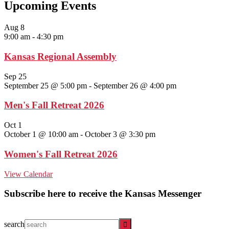
Upcoming Events
Aug
8
9:00 am
-
4:30 pm
Kansas Regional Assembly
Sep
25
September 25 @ 5:00 pm
-
September 26 @ 4:00 pm
Men's Fall Retreat 2026
Oct
1
October 1 @ 10:00 am
-
October 3 @ 3:30 pm
Women's Fall Retreat 2026
View Calendar
Subscribe here to receive the Kansas Messenger
search