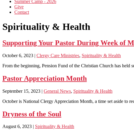
Summer Camp - 2026
Give
Contact
Spirituality & Health
Supporting Your Pastor During Week of M
October 6, 2023
|
Clergy Care Ministries
,
Spirituality & Health
From the beginning, Pension Fund of the Christian Church has held s
Pastor Appreciation Month
September 15, 2023
|
General News
,
Spirituality & Health
October is National Clergy Appreciation Month, a time set aside to reco
Dryness of the Soul
August 6, 2023
|
Spirituality & Health