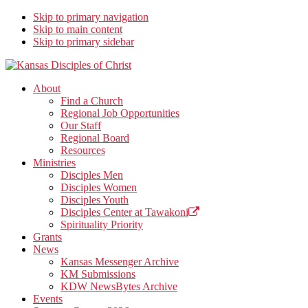
Skip to primary navigation
Skip to main content
Skip to primary sidebar
Kansas Disciples of Christ
Together We Connect and Equip
About
Find a Church
Regional Job Opportunities
Our Staff
Regional Board
Resources
Ministries
Disciples Men
Disciples Women
Disciples Youth
Disciples Center at Tawakoni
Spirituality Priority
Grants
News
Kansas Messenger Archive
KM Submissions
KDW NewsBytes Archive
Events