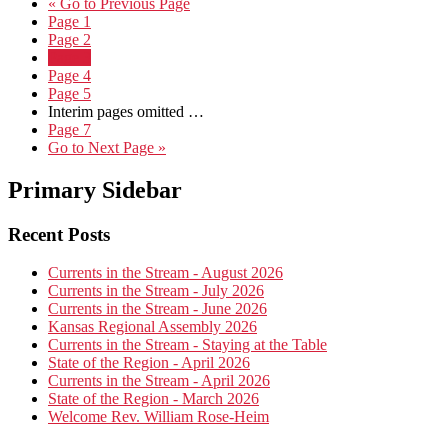
«
Go to
Previous Page
Page
1
Page
2
Page
3
Page
4
Page
5
Interim pages omitted
…
Page
7
Go to
Next Page »
Primary Sidebar
Recent Posts
Currents in the Stream - August 2026
Currents in the Stream - July 2026
Currents in the Stream - June 2026
Kansas Regional Assembly 2026
Currents in the Stream - Staying at the Table
State of the Region - April 2026
Currents in the Stream - April 2026
State of the Region - March 2026
Welcome Rev. William Rose-Heim