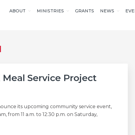
ABOUT
MINISTRIES
GRANTS
NEWS
EVE
S OF CHRIST
H
 Meal Service Project
announce its upcoming community service event,
, from 11 a.m. to 12:30 p.m. on Saturday,