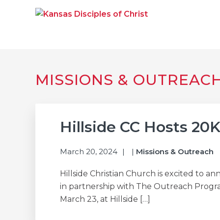
Skip
Skip
Skip
to
to
to
primary
main
primary
navigation
content
sidebar
KANSAS DISCIPLE
Together We Connect and Equip
MISSIONS & OUTREAC
Hillside CC Hosts 20K
March 20, 2024
|
Missions & Outreach
Hillside Christian Church is excited to 
in partnership with The Outreach Program
March 23, at Hillside […]