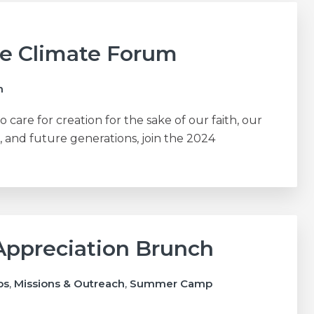
ce Climate Forum
h
to care for creation for the sake of our faith, our
, and future generations, join the 2024
Appreciation Brunch
ps
,
Missions & Outreach
,
Summer Camp