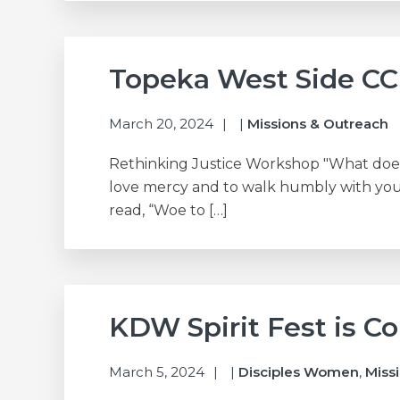
Topeka West Side CC
March 20, 2024
|
Missions & Outreach
Rethinking Justice Workshop "What does 
love mercy and to walk humbly with your
read, “Woe to […]
KDW Spirit Fest is C
March 5, 2024
|
Disciples Women
,
Miss