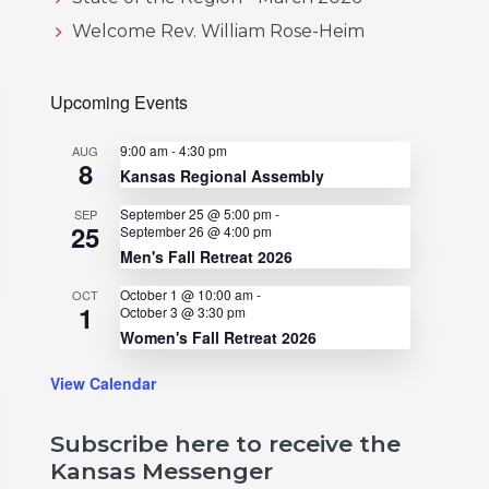
Welcome Rev. William Rose-Heim
Upcoming Events
9:00 am
-
4:30 pm
AUG
8
Kansas Regional Assembly
September 25 @ 5:00 pm
-
SEP
25
September 26 @ 4:00 pm
Men's Fall Retreat 2026
October 1 @ 10:00 am
-
OCT
1
October 3 @ 3:30 pm
Women's Fall Retreat 2026
View Calendar
Subscribe here to receive the
Kansas Messenger