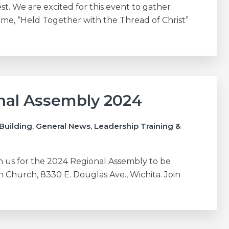
est. We are excited for this event to gather
e, “Held Together with the Thread of Christ”
onal Assembly 2024
Building
,
General News
,
Leadership Training &
n us for the 2024 Regional Assembly to be
an Church, 8330 E. Douglas Ave., Wichita. Join