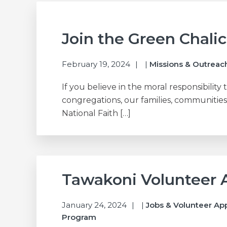
Join the Green Chali
February 19, 2024
|
Missions & Outreac
If you believe in the moral responsibility 
congregations, our families, communities
National Faith […]
Tawakoni Volunteer 
January 24, 2024
|
Jobs & Volunteer Ap
Program