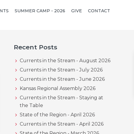
NTS
SUMMER CAMP - 2026
GIVE
CONTACT
Primary
Recent Posts
Sidebar
Currents in the Stream - August 2026
Currents in the Stream - July 2026
Currents in the Stream - June 2026
Kansas Regional Assembly 2026
Currents in the Stream - Staying at
the Table
State of the Region - April 2026
Currents in the Stream - April 2026
State of the Region - March 2026