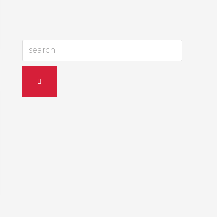
search