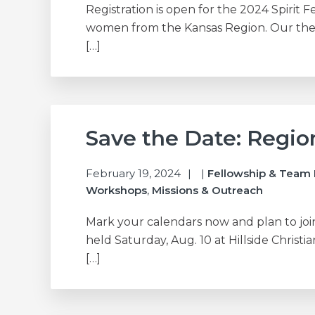
Registration is open for the 2024 Spirit F
women from the Kansas Region. Our them
[…]
Save the Date: Regi
February 19, 2024
|
Fellowship & Team 
Workshops
,
Missions & Outreach
Mark your calendars now and plan to joi
held Saturday, Aug. 10 at Hillside Christi
[…]