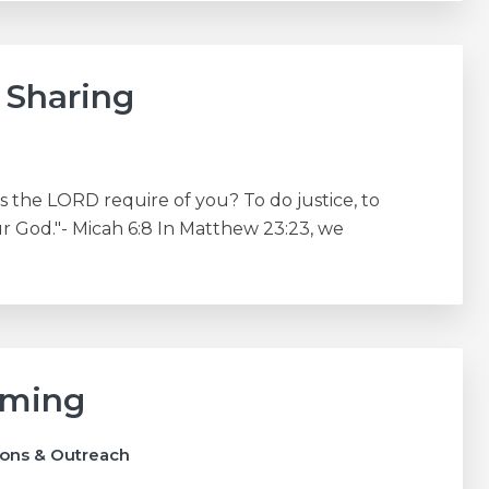
 Sharing
the LORD require of you? To do justice, to
 God."- Micah 6:8 In Matthew 23:23, we
oming
ions & Outreach