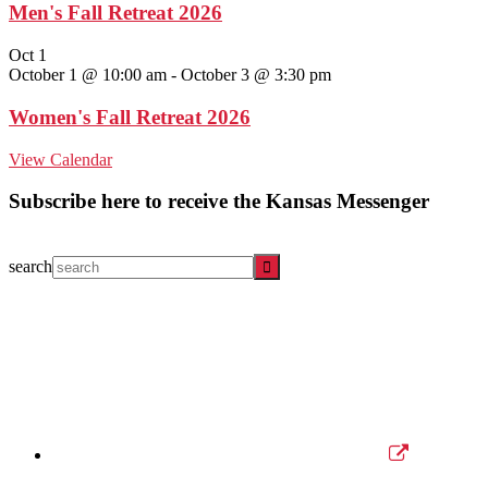
Men's Fall Retreat 2026
Oct
1
October 1 @ 10:00 am
-
October 3 @ 3:30 pm
Women's Fall Retreat 2026
View Calendar
Subscribe here to receive the Kansas Messenger
search