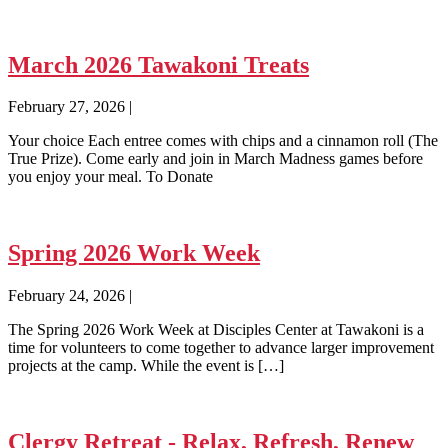
March 2026 Tawakoni Treats
February 27, 2026
|
Your choice Each entree comes with chips and a cinnamon roll (The
True Prize). Come early and join in March Madness games before
you enjoy your meal. To Donate
Spring 2026 Work Week
February 24, 2026
|
The Spring 2026 Work Week at Disciples Center at Tawakoni is a
time for volunteers to come together to advance larger improvement
projects at the camp. While the event is […]
Clergy Retreat - Relax, Refresh, Renew