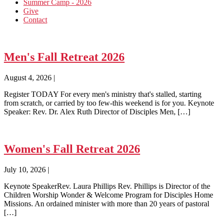
Summer Camp - 2026
Give
Contact
Men's Fall Retreat 2026
August 4, 2026
|
Register TODAY For every men's ministry that's stalled, starting
from scratch, or carried by too few-this weekend is for you. Keynote
Speaker: Rev. Dr. Alex Ruth Director of Disciples Men, […]
Women's Fall Retreat 2026
July 10, 2026
|
Keynote SpeakerRev. Laura Phillips Rev. Phillips is Director of the
Children Worship Wonder & Welcome Program for Disciples Home
Missions. An ordained minister with more than 20 years of pastoral
[…]