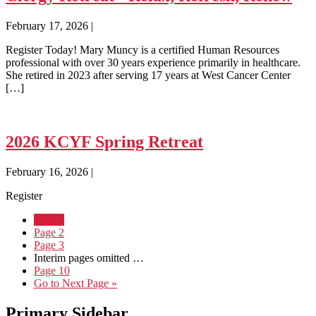
February 17, 2026
|
Register Today! Mary Muncy is a certified Human Resources
professional with over 30 years experience primarily in healthcare.
She retired in 2023 after serving 17 years at West Cancer Center
[…]
2026 KCYF Spring Retreat
February 16, 2026
|
Register
Page
1
Page
2
Page
3
Interim pages omitted
…
Page
10
Go to
Next Page »
Primary Sidebar