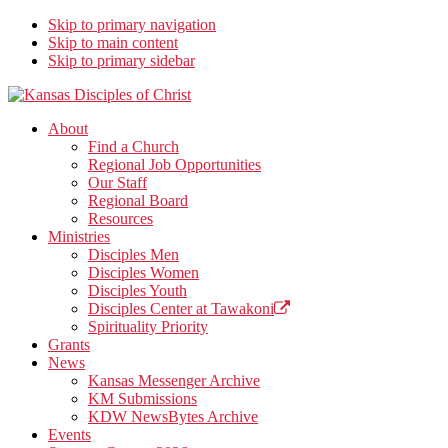
Skip to primary navigation
Skip to main content
Skip to primary sidebar
Kansas Disciples of Christ
Together We Connect and Equip
About
Find a Church
Regional Job Opportunities
Our Staff
Regional Board
Resources
Ministries
Disciples Men
Disciples Women
Disciples Youth
Disciples Center at Tawakoni
Spirituality Priority
Grants
News
Kansas Messenger Archive
KM Submissions
KDW NewsBytes Archive
Events