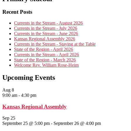
Recent Posts
Currents in the Stream - August 2026
Currents in the Stream - July 2026
Currents in the Stream - June 2026
Kansas Regional Assembly 2026
Currents in the Stream - Staying at the Table
State of the Region - April 2026
Currents in the Stream - April 2026
State of the Region - March 2026
Welcome Rev. William Rose-Heim
Upcoming Events
Aug
8
9:00 am
-
4:30 pm
Kansas Regional Assembly
Sep
25
September 25 @ 5:00 pm
-
September 26 @ 4:00 pm