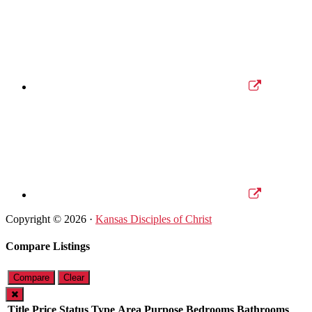
Copyright © 2026 ·
Kansas Disciples of Christ
Compare Listings
Compare
Clear
Title
Price
Status
Type
Area
Purpose
Bedrooms
Bathrooms