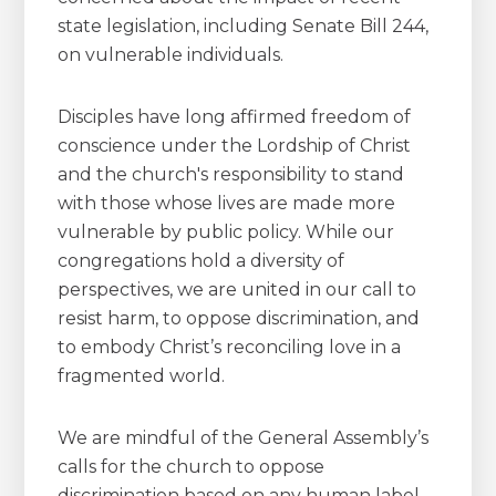
state legislation, including Senate Bill 244,
on vulnerable individuals.
Disciples have long affirmed freedom of
conscience under the Lordship of Christ
and the church's responsibility to stand
with those whose lives are made more
vulnerable by public policy. While our
congregations hold a diversity of
perspectives, we are united in our call to
resist harm, to oppose discrimination, and
to embody Christ’s reconciling love in a
fragmented world.
We are mindful of the General Assembly’s
calls for the church to oppose
discrimination based on any human label