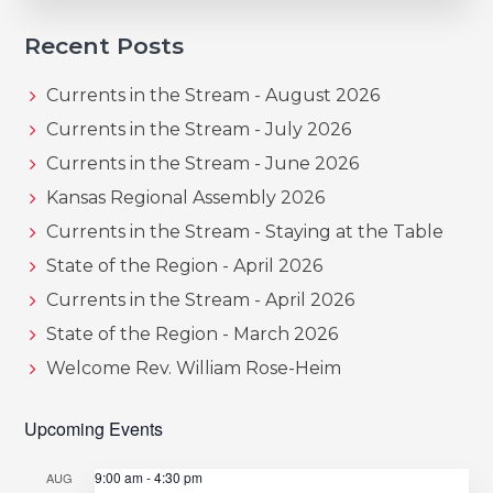
Recent Posts
Currents in the Stream - August 2026
Currents in the Stream - July 2026
Currents in the Stream - June 2026
Kansas Regional Assembly 2026
Currents in the Stream - Staying at the Table
State of the Region - April 2026
Currents in the Stream - April 2026
State of the Region - March 2026
Welcome Rev. William Rose-Heim
Upcoming Events
9:00 am
-
4:30 pm
AUG