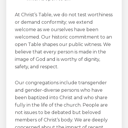
At Christ’s Table, we do not test worthiness
or demand conformity; we extend
welcome as we ourselves have been
welcomed. Our historic commitment to an
open Table shapes our public witness. We
believe that every person is made in the
image of God and is worthy of dignity,
safety, and respect.
Our congregations include transgender
and gender-diverse persons who have
been baptized into Christ and who share
fully in the life of the church. People are
not issues to be debated but beloved
members of Christ’s body. We are deeply
concerned about the impact of recent