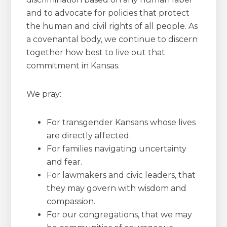
and to advocate for policies that protect
the human and civil rights of all people. As
a covenantal body, we continue to discern
together how best to live out that
commitment in Kansas.
We pray:
For transgender Kansans whose lives
are directly affected.
For families navigating uncertainty
and fear.
For lawmakers and civic leaders, that
they may govern with wisdom and
compassion.
For our congregations, that we may