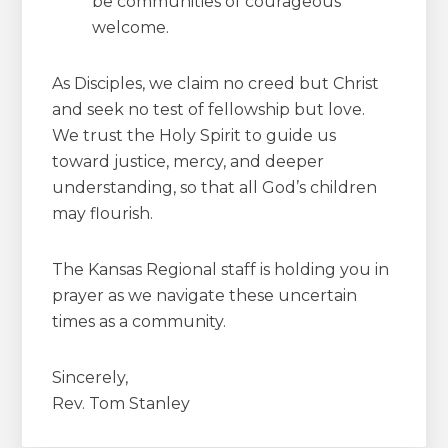
be communities of courageous
welcome.
As Disciples, we claim no creed but Christ
and seek no test of fellowship but love.
We trust the Holy Spirit to guide us
toward justice, mercy, and deeper
understanding, so that all God’s children
may flourish.
The Kansas Regional staff is holding you in
prayer as we navigate these uncertain
times as a community.
Sincerely,
Rev. Tom Stanley