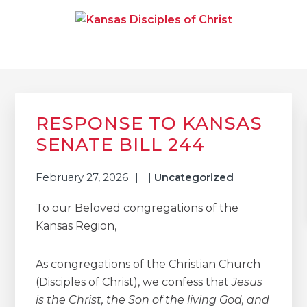
Skip
Skip
Skip
to
to
to
primary
main
primary
navigation
content
sidebar
KANSAS DISCIPLES OF
Together We Connect and Equip
CHRIST
Primary
Sidebar
RESPONSE TO KANSAS
SENATE BILL 244
February 27, 2026
|
Uncategorized
To our Beloved congregations of the
Kansas Region,
As congregations of the Christian Church
(Disciples of Christ), we confess that
Jesus
is the Christ, the Son of the living God, and