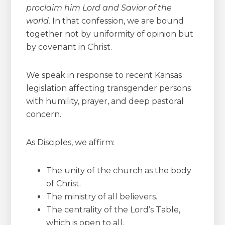
proclaim him Lord and Savior of the
world.
In that confession, we are bound
together not by uniformity of opinion but
by covenant in Christ.
We speak in response to recent Kansas
legislation affecting transgender persons
with humility, prayer, and deep pastoral
concern.
As Disciples, we affirm:
The unity of the church as the body
of Christ.
The ministry of all believers.
The centrality of the Lord’s Table,
which is open to all.