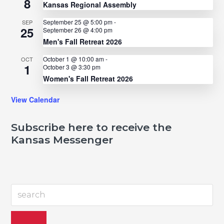
8
Kansas Regional Assembly
September 25 @ 5:00 pm
-
SEP
25
September 26 @ 4:00 pm
Men's Fall Retreat 2026
October 1 @ 10:00 am
-
OCT
1
October 3 @ 3:30 pm
Women's Fall Retreat 2026
View Calendar
Subscribe here to receive the
Kansas Messenger
search