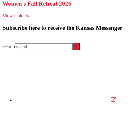
Women's Fall Retreat 2026
View Calendar
Subscribe here to receive the Kansas Messenger
search