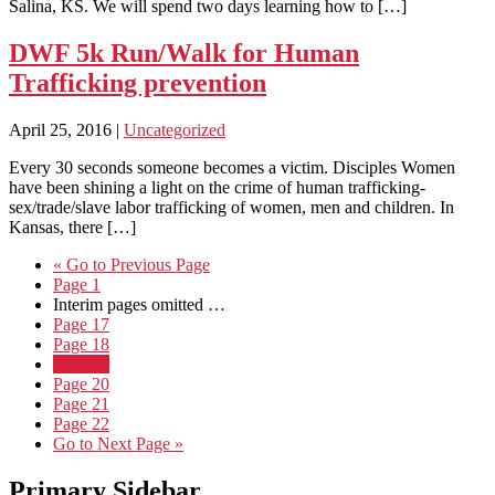
Salina, KS. We will spend two days learning how to […]
DWF 5k Run/Walk for Human
Trafficking prevention
April 25, 2016
|
Uncategorized
Every 30 seconds someone becomes a victim. Disciples Women
have been shining a light on the crime of human trafficking-
sex/trade/slave labor trafficking of women, men and children. In
Kansas, there […]
«
Go to
Previous Page
Page
1
Interim pages omitted
…
Page
17
Page
18
Page
19
Page
20
Page
21
Page
22
Go to
Next Page »
Primary Sidebar