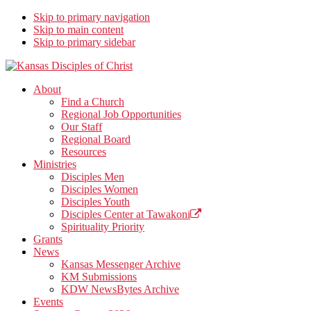
Skip to primary navigation
Skip to main content
Skip to primary sidebar
Kansas Disciples of Christ
Together We Connect and Equip
About
Find a Church
Regional Job Opportunities
Our Staff
Regional Board
Resources
Ministries
Disciples Men
Disciples Women
Disciples Youth
Disciples Center at Tawakoni
Spirituality Priority
Grants
News
Kansas Messenger Archive
KM Submissions
KDW NewsBytes Archive
Events