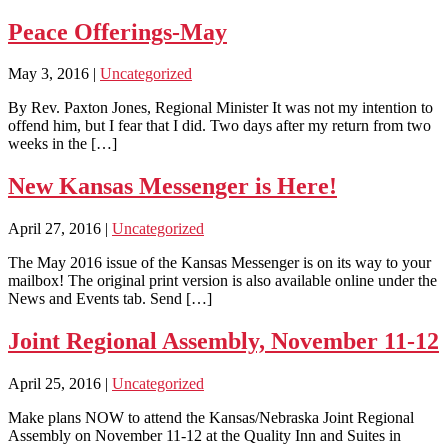
Peace Offerings-May
May 3, 2016
|
Uncategorized
By Rev. Paxton Jones, Regional Minister It was not my intention to
offend him, but I fear that I did. Two days after my return from two
weeks in the […]
New Kansas Messenger is Here!
April 27, 2016
|
Uncategorized
The May 2016 issue of the Kansas Messenger is on its way to your
mailbox! The original print version is also available online under the
News and Events tab. Send […]
Joint Regional Assembly, November 11-12
April 25, 2016
|
Uncategorized
Make plans NOW to attend the Kansas/Nebraska Joint Regional
Assembly on November 11-12 at the Quality Inn and Suites in