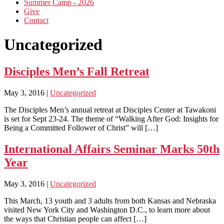
Summer Camp - 2026
Give
Contact
Uncategorized
Disciples Men’s Fall Retreat
May 3, 2016
|
Uncategorized
The Disciples Men’s annual retreat at Disciples Center at Tawakoni
is set for Sept 23-24. The theme of “Walking After God: Insights for
Being a Committed Follower of Christ” will […]
International Affairs Seminar Marks 50th
Year
May 3, 2016
|
Uncategorized
This March, 13 youth and 3 adults from both Kansas and Nebraska
visited New York City and Washington D.C., to learn more about
the ways that Christian people can affect […]