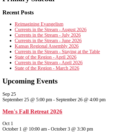
Recent Posts
Reimagining Evangelism
Currents in the Stream - August 2026
Currents in the Stream - July 2026
Currents in the Stream - June 2026
Kansas Regional Assembly 2026
Currents in the Stream - Staying at the Table
State of the Region - April 2026
Currents in the Stream - April 2026
State of the Region - March 2026
Upcoming Events
Sep
25
September 25 @ 5:00 pm
-
September 26 @ 4:00 pm
Men's Fall Retreat 2026
Oct
1
October 1 @ 10:00 am
-
October 3 @ 3:30 pm