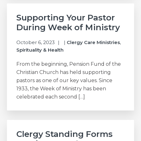
Supporting Your Pastor
During Week of Ministry
October 6, 2023
|
Clergy Care Ministries
,
Spirituality & Health
From the beginning, Pension Fund of the
Christian Church has held supporting
pastors as one of our key values. Since
1933, the Week of Ministry has been
celebrated each second […]
Clergy Standing Forms