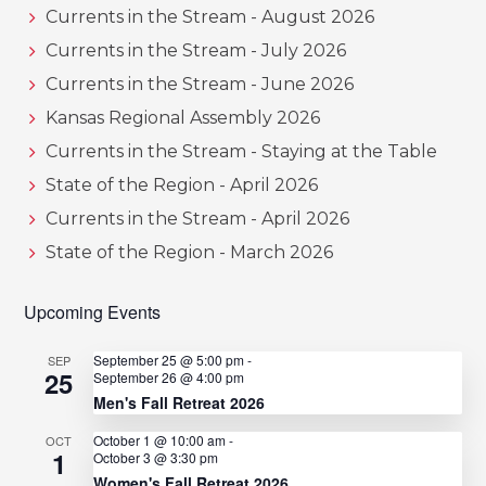
Currents in the Stream - August 2026
Currents in the Stream - July 2026
Currents in the Stream - June 2026
Kansas Regional Assembly 2026
Currents in the Stream - Staying at the Table
State of the Region - April 2026
Currents in the Stream - April 2026
State of the Region - March 2026
Upcoming Events
September 25 @ 5:00 pm
-
SEP
25
September 26 @ 4:00 pm
Men's Fall Retreat 2026
October 1 @ 10:00 am
-
OCT
1
October 3 @ 3:30 pm
Women's Fall Retreat 2026