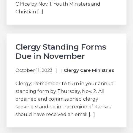
Office by Nov. 1. Youth Ministers and
Christian […]
Clergy Standing Forms
Due in November
October 11, 2023
|
Clergy Care Ministries
Clergy: Remember to turn in your annual
standing form by Thursday, Nov. 2. All
ordained and commissioned clergy
seeking standing in the region of Kansas
should have received an email […]