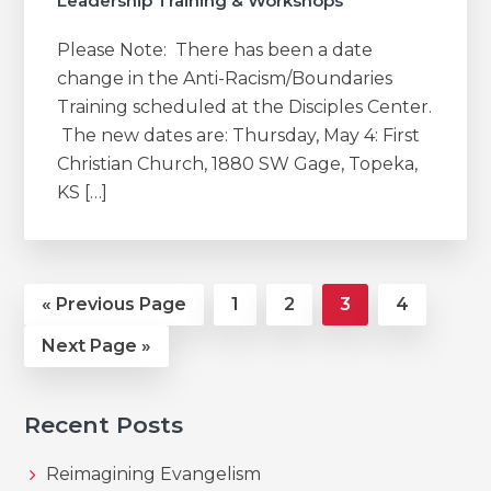
Leadership Training & Workshops
Please Note: There has been a date
change in the Anti-Racism/Boundaries
Training scheduled at the Disciples Center.
The new dates are: Thursday, May 4: First
Christian Church, 1880 SW Gage, Topeka,
KS […]
Go
Page
Page
Page
Page
«
Previous Page
1
2
3
4
to
Go
Next Page »
to
Recent Posts
Reimagining Evangelism