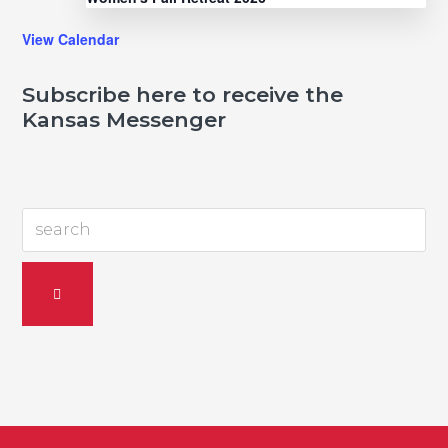
View Calendar
Subscribe here to receive the
Kansas Messenger
search