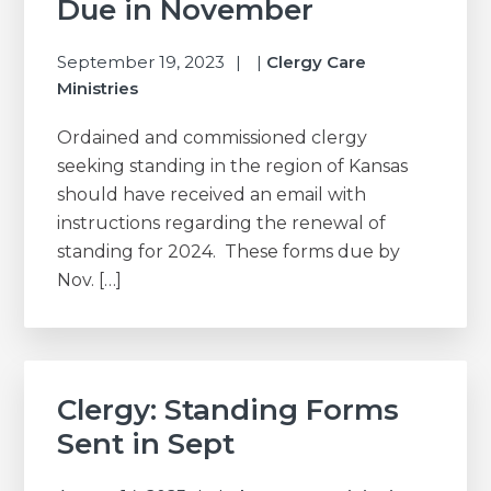
Due in November
September 19, 2023
|
Clergy Care
Ministries
Ordained and commissioned clergy
seeking standing in the region of Kansas
should have received an email with
instructions regarding the renewal of
standing for 2024. These forms due by
Nov. […]
Clergy: Standing Forms
Sent in Sept