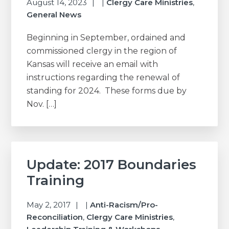
August 14, 2023
|
Clergy Care Ministries
,
General News
Beginning in September, ordained and
commissioned clergy in the region of
Kansas will receive an email with
instructions regarding the renewal of
standing for 2024. These forms due by
Nov. […]
Update: 2017 Boundaries
Training
May 2, 2017
|
Anti-Racism/Pro-
Reconciliation
,
Clergy Care Ministries
,