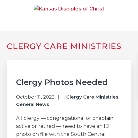
Skip
Skip
Skip
to
to
to
primary
main
primary
navigation
content
sidebar
KANSAS DISCIPLES OF
Together We Connect and Equip
CHRIST
Primary
CLERGY CARE MINISTRIES
Sidebar
Clergy Photos Needed
October 11, 2023
|
Clergy Care Ministries
,
General News
All clergy — congregational or chaplain,
active or retired — need to have an ID
photo on file with the South Central