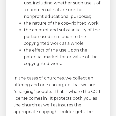
use, including whether such use is of
a commercial nature or is for
nonprofit educational purposes;
the nature of the copyrighted work;
the amount and substantiality of the
portion used in relation to the
copyrighted work as a whole;
the effect of the use upon the
potential market for or value of the
copyrighted work.
In the cases of churches, we collect an
offering and one can argue that we are
“charging” people. That is where the CCLI
license comes in. It protects both you as
the church as well as insures the
appropriate copyright holder gets the