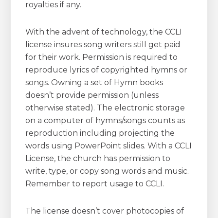
royalties if any.
With the advent of technology, the CCLI
license insures song writers still get paid
for their work. Permission is required to
reproduce lyrics of copyrighted hymns or
songs. Owning a set of Hymn books
doesn’t provide permission (unless
otherwise stated). The electronic storage
on a computer of hymns/songs counts as
reproduction including projecting the
words using PowerPoint slides. With a CCLI
License, the church has permission to
write, type, or copy song words and music.
Remember to report usage to CCLI.
The license doesn’t cover photocopies of