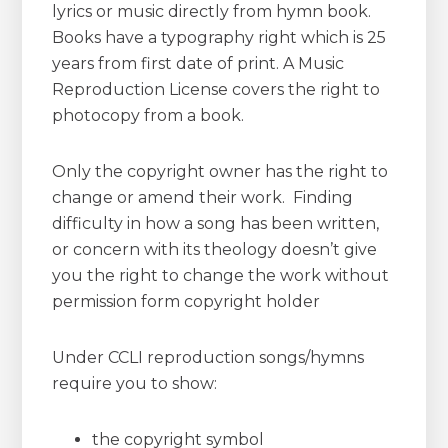
lyrics or music directly from hymn book.
Books have a typography right which is 25
years from first date of print. A Music
Reproduction License covers the right to
photocopy from a book.
Only the copyright owner has the right to
change or amend their work. Finding
difficulty in how a song has been written,
or concern with its theology doesn’t give
you the right to change the work without
permission form copyright holder
Under CCLI reproduction songs/hymns
require you to show:
the copyright symbol