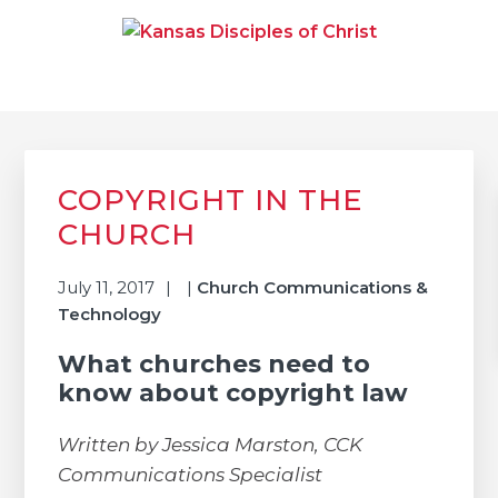
Skip
Skip
Skip
to
to
to
primary
main
primary
navigation
content
sidebar
KANSAS DISCIPLES OF
Together We Connect and Equip
CHRIST
Primary
Sidebar
COPYRIGHT IN THE
CHURCH
July 11, 2017
|
Church Communications &
Technology
What churches need to
know about copyright law
Written by Jessica Marston, CCK
Communications Specialist