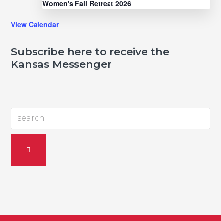
Women's Fall Retreat 2026
View Calendar
Subscribe here to receive the
Kansas Messenger
search