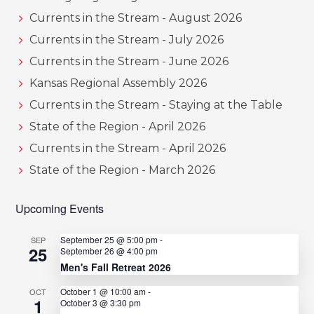
Currents in the Stream - August 2026
Currents in the Stream - July 2026
Currents in the Stream - June 2026
Kansas Regional Assembly 2026
Currents in the Stream - Staying at the Table
State of the Region - April 2026
Currents in the Stream - April 2026
State of the Region - March 2026
Upcoming Events
September 25 @ 5:00 pm
-
SEP
25
September 26 @ 4:00 pm
Men's Fall Retreat 2026
October 1 @ 10:00 am
-
OCT
1
October 3 @ 3:30 pm