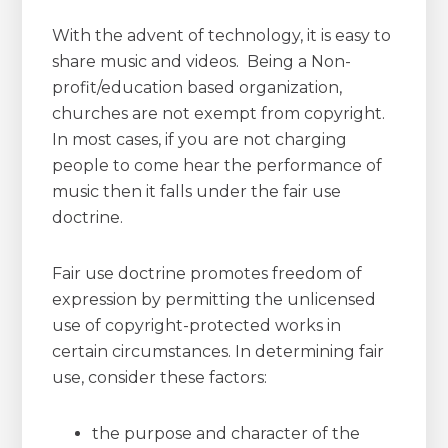
With the advent of technology, it is easy to
share music and videos. Being a Non-
profit/education based organization,
churches are not exempt from copyright.
In most cases, if you are not charging
people to come hear the performance of
music then it falls under the fair use
doctrine.
Fair use doctrine promotes freedom of
expression by permitting the unlicensed
use of copyright-protected works in
certain circumstances. In determining fair
use, consider these factors:
the purpose and character of the