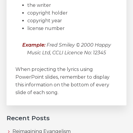
the writer
copyright holder
copyright year
license number
Example:
Fred Smiley © 2000 Happy
Music Ltd, CCLI Licence No: 12345
When projecting the lyrics using
PowerPoint slides, remember to display
this information on the bottom of every
slide of each song.
Recent Posts
Reimagining Evangelism