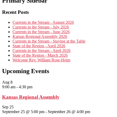
Primary Sidebar
Recent Posts
Currents in the Stream - August 2026
Currents in the Stream - July 2026
Currents in the Stream - June 2026
Kansas Regional Assembly 2026
Currents in the Stream - Staying at the Table
State of the Region - April 2026
Currents in the Stream - April 2026
State of the Region - March 2026
Welcome Rev. William Rose-Heim
Upcoming Events
Aug
8
9:00 am
-
4:30 pm
Kansas Regional Assembly
Sep
25
September 25 @ 5:00 pm
-
September 26 @ 4:00 pm