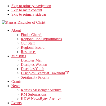
Skip to primary navigation
Skip to main content
Skip to primary sidebar
Kansas Disciples of Christ
Together We Connect and Equip
About
Find a Church
Regional Job Opportunities
Our Staff
Regional Board
Resources
Ministries
Disciples Men
Disciples Women
Disciples Youth
Disciples Center at Tawakoni
Spirituality Priority
Grants
News
Kansas Messenger Archive
KM Submissions
KDW NewsBytes Archive
Events