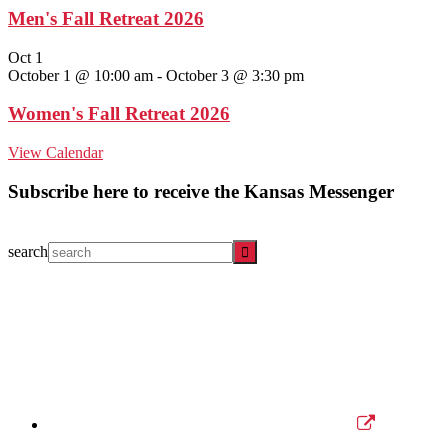
Men's Fall Retreat 2026
Oct
1
October 1 @ 10:00 am
-
October 3 @ 3:30 pm
Women's Fall Retreat 2026
View Calendar
Subscribe here to receive the Kansas Messenger
search