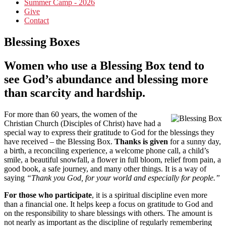
Summer Camp - 2026
Give
Contact
Blessing Boxes
Women who use a Blessing Box tend to
see God’s abundance and blessing more
than scarcity and hardship.
For more than 60 years, the women of the
Christian Church (Disciples of Christ) have had a
special way to express their gratitude to God for the blessings they
have received – the Blessing Box.
Thanks is given
for a sunny day,
a birth, a reconciling experience, a welcome phone call, a child’s
smile, a beautiful snowfall, a flower in full bloom, relief from pain, a
good book, a safe journey, and many other things. It is a way of
saying
“Thank you God, for your world and especially for people.”
For those who participate
, it is a spiritual discipline even more
than a financial one. It helps keep a focus on gratitude to God and
on the responsibility to share blessings with others. The amount is
not nearly as important as the discipline of regularly remembering