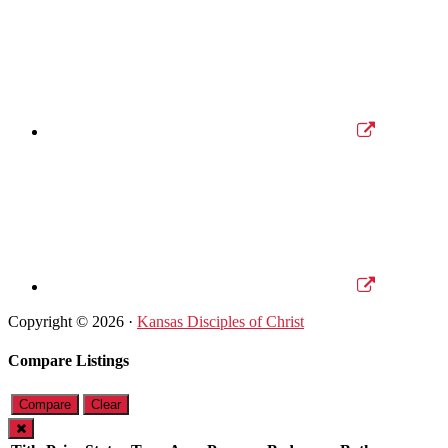
Copyright © 2026 ·
Kansas Disciples of Christ
Compare Listings
Compare
Clear