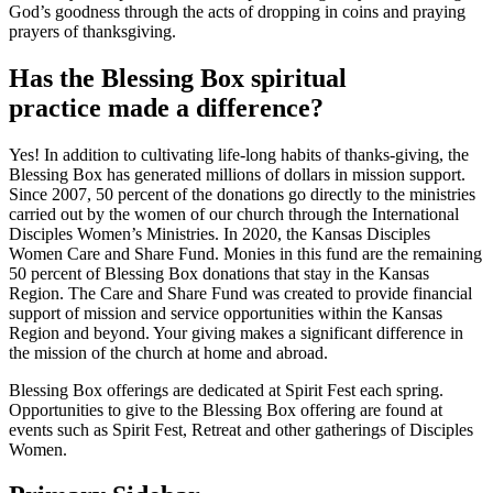
God’s goodness through the acts of dropping in coins and praying
prayers of thanksgiving.
Has the Blessing Box spiritual
practice made a difference?
Yes! In addition to cultivating life-long habits of thanks-giving, the
Blessing Box has generated millions of dollars in mission support.
Since 2007, 50 percent of the donations go directly to the ministries
carried out by the women of our church through the International
Disciples Women’s Ministries. In 2020, the Kansas Disciples
Women Care and Share Fund. Monies in this fund are the remaining
50 percent of Blessing Box donations that stay in the Kansas
Region. The Care and Share Fund was created to provide financial
support of mission and service opportunities within the Kansas
Region and beyond. Your giving makes a significant difference in
the mission of the church at home and abroad.
Blessing Box offerings are dedicated at Spirit Fest each spring.
Opportunities to give to the Blessing Box offering are found at
events such as Spirit Fest, Retreat and other gatherings of Disciples
Women.