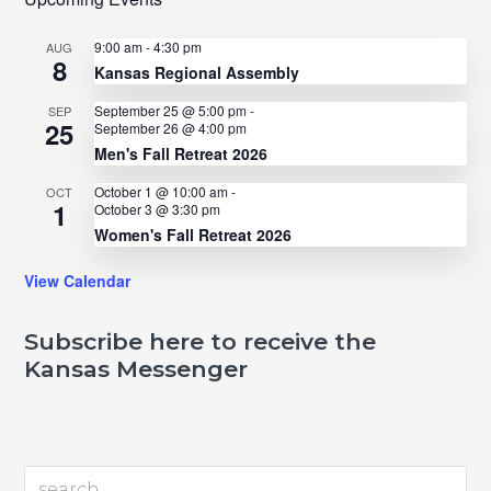
9:00 am
-
4:30 pm
AUG
8
Kansas Regional Assembly
September 25 @ 5:00 pm
-
SEP
25
September 26 @ 4:00 pm
Men's Fall Retreat 2026
October 1 @ 10:00 am
-
OCT
1
October 3 @ 3:30 pm
Women's Fall Retreat 2026
View Calendar
Subscribe here to receive the
Kansas Messenger
search