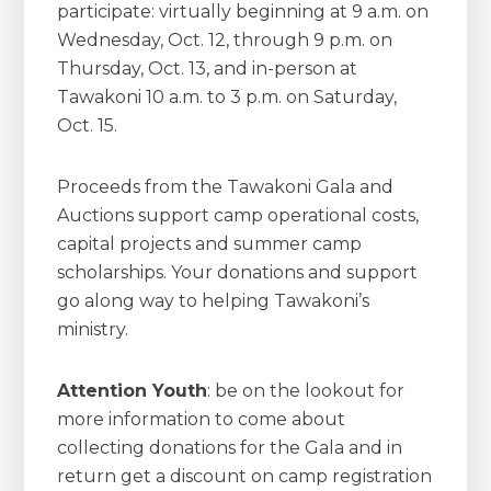
participate: virtually beginning at 9 a.m. on
Wednesday, Oct. 12, through 9 p.m. on
Thursday, Oct. 13, and in-person at
Tawakoni 10 a.m. to 3 p.m. on Saturday,
Oct. 15.
Proceeds from the Tawakoni Gala and
Auctions support camp operational costs,
capital projects and summer camp
scholarships. Your donations and support
go along way to helping Tawakoni’s
ministry.
Attention
Youth
: be on the lookout for
more information to come about
collecting donations for the Gala and in
return get a discount on camp registration