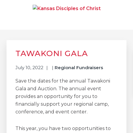
Skip
Skip
Skip
to
to
to
primary
main
primary
navigation
content
sidebar
KANSAS DISCIPLES OF
Together We Connect and Equip
CHRIST
Primary
Sidebar
TAWAKONI GALA
July 10, 2022
|
Regional Fundraisers
Save the dates for the annual Tawakoni
Gala and Auction. The annual event
provides an opportunity for you to
financially support your regional camp,
conference, and event center.
This year, you have two opportunities to