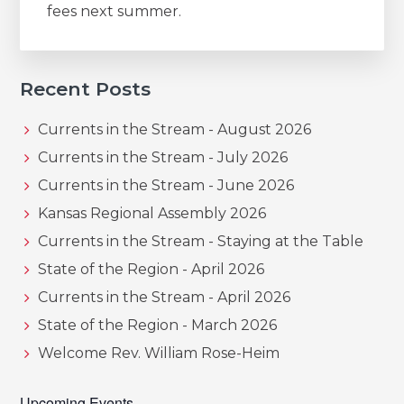
fees next summer.
Recent Posts
Currents in the Stream - August 2026
Currents in the Stream - July 2026
Currents in the Stream - June 2026
Kansas Regional Assembly 2026
Currents in the Stream - Staying at the Table
State of the Region - April 2026
Currents in the Stream - April 2026
State of the Region - March 2026
Welcome Rev. William Rose-Heim
Upcoming Events