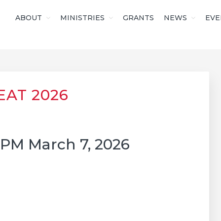
ABOUT
MINISTRIES
GRANTS
NEWS
EVE
S OF CHRIST
EAT 2026
2PM March 7, 2026