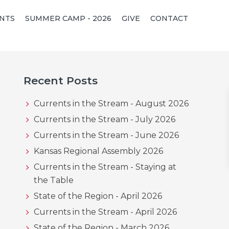
NTS
SUMMER CAMP - 2026
GIVE
CONTACT
Primary
Recent Posts
Sidebar
Currents in the Stream - August 2026
Currents in the Stream - July 2026
Currents in the Stream - June 2026
Kansas Regional Assembly 2026
Currents in the Stream - Staying at
the Table
State of the Region - April 2026
Currents in the Stream - April 2026
State of the Region - March 2026