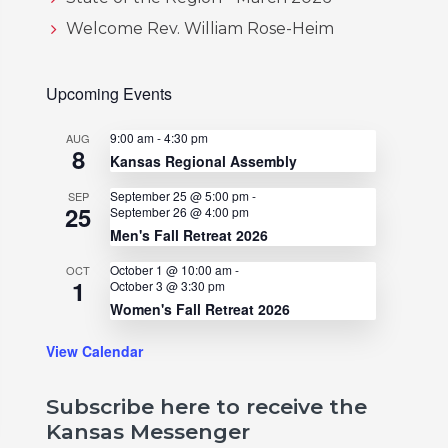
Welcome Rev. William Rose-Heim
Upcoming Events
9:00 am
-
4:30 pm
AUG
8
Kansas Regional Assembly
September 25 @ 5:00 pm
-
SEP
25
September 26 @ 4:00 pm
Men's Fall Retreat 2026
October 1 @ 10:00 am
-
OCT
1
October 3 @ 3:30 pm
Women's Fall Retreat 2026
View Calendar
Subscribe here to receive the
Kansas Messenger