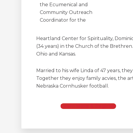
the Ecumenical and
Community Outreach
Coordinator for the
Heartland Center for Spirituality, Dominic
(34 years) in the Church of the Brethren.
Ohio and Kansas.
Married to his wife Linda of 47 years, the
Together they enjoy family acvies, the art
Nebraska Cornhusker football.
Learn More & Register