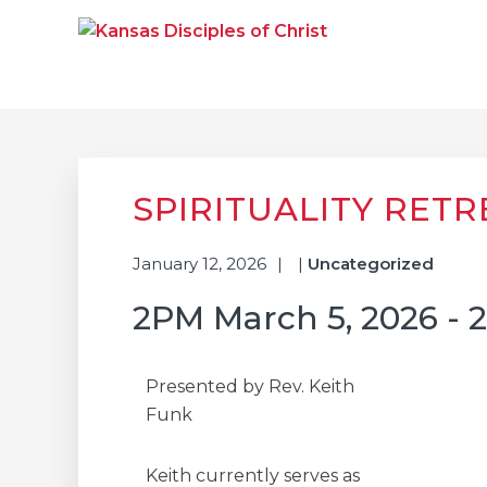
Skip
Skip
Skip
to
to
to
primary
main
primary
navigation
content
sidebar
KANSAS DISCIPLE
Together We Connect and Equip
SPIRITUALITY RETR
January 12, 2026
|
Uncategorized
2PM March 5, 2026 - 
Presented by Rev. Keith
Funk
Keith currently serves as