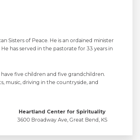
an Sisters of Peace. He is an ordained minister
 He has served in the pastorate for 33 years in
y have five children and five grandchildren.
s, music, driving in the countryside, and
Heartland Center for Spirituality
3600 Broadway Ave, Great Bend, KS