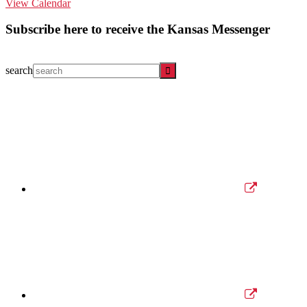
View Calendar
Subscribe here to receive the Kansas Messenger
search