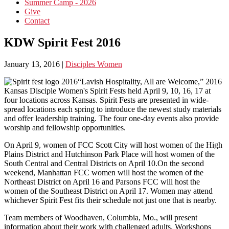
Summer Camp - 2026
Give
Contact
KDW Spirit Fest 2016
January 13, 2016
|
Disciples Women
“Lavish Hospitality, All are Welcome,” 2016
Kansas Disciple Women's Spirit Fests held April 9, 10, 16, 17 at
four locations across Kansas. Spirit Fests are presented in wide-
spread locations each spring to introduce the newest study materials
and offer leadership training. The four one-day events also provide
worship and fellowship opportunities.
On April 9, women of FCC Scott City will host women of the High
Plains District and Hutchinson Park Place will host women of the
South Central and Central Districts on April 10.On the second
weekend, Manhattan FCC women will host the women of the
Northeast District on April 16 and Parsons FCC will host the
women of the Southeast District on April 17. Women may attend
whichever Spirit Fest fits their schedule not just one that is nearby.
Team members of Woodhaven, Columbia, Mo., will present
information about their work with challenged adults. Workshops