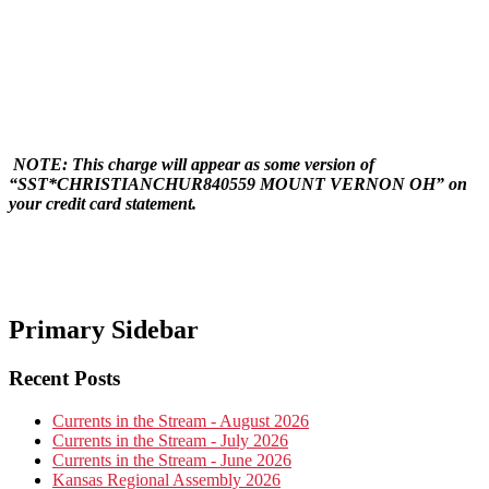
NOTE:
This charge will appear as some version of
“SST*CHRISTIANCHUR840559 MOUNT VERNON OH” on
your credit card statement.
Primary Sidebar
Recent Posts
Currents in the Stream - August 2026
Currents in the Stream - July 2026
Currents in the Stream - June 2026
Kansas Regional Assembly 2026