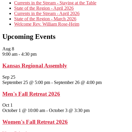
Currents in the Stream - Staying at the Table
State of the Region - April 2026
Currents in the Stream - April 2026
State of the Region - March 2026
Welcome Rev. William Rose-Heim
Upcoming Events
Aug
8
9:00 am
-
4:30 pm
Kansas Regional Assembly
Sep
25
September 25 @ 5:00 pm
-
September 26 @ 4:00 pm
Men's Fall Retreat 2026
Oct
1
October 1 @ 10:00 am
-
October 3 @ 3:30 pm
Women's Fall Retreat 2026