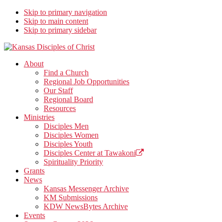
Skip to primary navigation
Skip to main content
Skip to primary sidebar
Kansas Disciples of Christ
Together We Connect and Equip
About
Find a Church
Regional Job Opportunities
Our Staff
Regional Board
Resources
Ministries
Disciples Men
Disciples Women
Disciples Youth
Disciples Center at Tawakoni
Spirituality Priority
Grants
News
Kansas Messenger Archive
KM Submissions
KDW NewsBytes Archive
Events