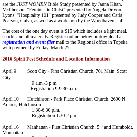
are the
JUST WOMEN
Bible Study presented by Jauna Khan,
McPherson, "Feminist in Christ" presented by Angela DeVore,
Lyons, "Hospitality 101" presented by Judy Cooper and Carla
Pearson, Galva, as well as a workshop by the Woodhaven staff.
The cost of the one day event is $15 which includes a light meal,
snacks and all materials. Register online below or download a
registration and event flier
mail to the Regional office in Topeka
with payment by Friday, March 25.
2016 Spirit Fest Schedule and Location Information
April 9 Scott City - First Christian Church,
701 Main, Scott
City
9 a.m.-3 p.m.
Registration 9-9:30 a.m.
April 10 Hutchinson - Park Place Christian Church, 2600 N.
Adams, Hutchinson
1:30-6:30 p.m.
Registration 1:30-2 p.m.
th
April 16 Manhattan - First Christian Church, 5
and Humboldt,
Manhattan