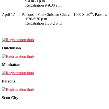
9 a.m.-3 p.m.
Registration 9-9:30 a.m.
th
April 17 Parsons – First Christian Church, 1500 S. 20
, Parsons
1:30-6:30 p.m.
Registration 1:30-2 p.m.
Hutchinson
Manhattan
Parsons
Scott City