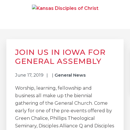
Skip
Skip
Skip
to
to
to
primary
main
primary
navigation
content
sidebar
KANSAS DISCIPLES OF
Together We Connect and Equip
CHRIST
Primary
Sidebar
JOIN US IN IOWA FOR
GENERAL ASSEMBLY
June 17, 2019
|
General News
Worship, learning, fellowship and
business all make up the biennial
gathering of the General Church. Come
early for one of the pre-events offered by
Green Chalice, Phillips Theological
Seminary, Disciples Alliance Q and Disciples