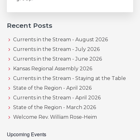
Recent Posts
Currents in the Stream - August 2026
Currents in the Stream - July 2026
Currents in the Stream - June 2026
Kansas Regional Assembly 2026
Currents in the Stream - Staying at the Table
State of the Region - April 2026
Currents in the Stream - April 2026
State of the Region - March 2026
Welcome Rev. William Rose-Heim
Upcoming Events