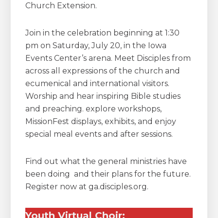
Church Extension.
Join in the celebration beginning at 1:30
pm on Saturday, July 20, in the Iowa
Events Center’s arena. Meet Disciples from
across all expressions of the church and
ecumenical and international visitors.
Worship and hear inspiring Bible studies
and preaching. explore workshops,
MissionFest displays, exhibits, and enjoy
special meal events and after sessions.
Find out what the general ministries have
been doing and their plans for the future.
Register now at ga.disciples.org.
Youth Virtual Choir: