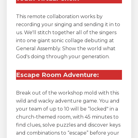
This remote collaboration works by
recording your singing and sending it in to
us. We'll stitch together all of the singers
into one giant sonic collage debuting at
General Assembly. Show the world what
God's doing through your generation.
Escape Room Adventure:
Break out of the workshop mold with this
wild and wacky adventure game. You and
your team of up to 10 will be “locked" in a
church-themed room, with 45 minutes to
find clues, solve puzzles and discover keys
and combinations to “escape” before your