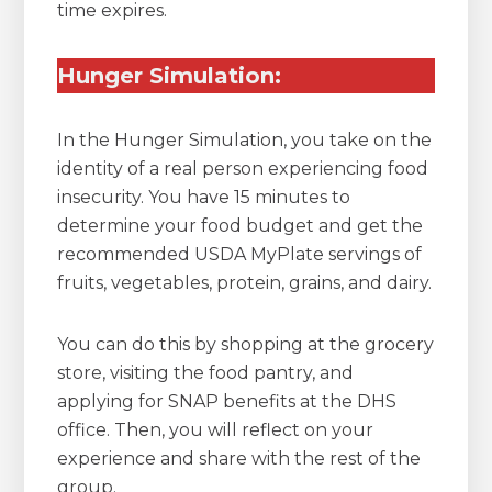
time expires.
Hunger Simulation:
In the Hunger Simulation, you take on the
identity of a real person experiencing food
insecurity. You have 15 minutes to
determine your food budget and get the
recommended USDA MyPlate servings of
fruits, vegetables, protein, grains, and dairy.
You can do this by shopping at the grocery
store, visiting the food pantry, and
applying for SNAP benefits at the DHS
office. Then, you will reflect on your
experience and share with the rest of the
group.