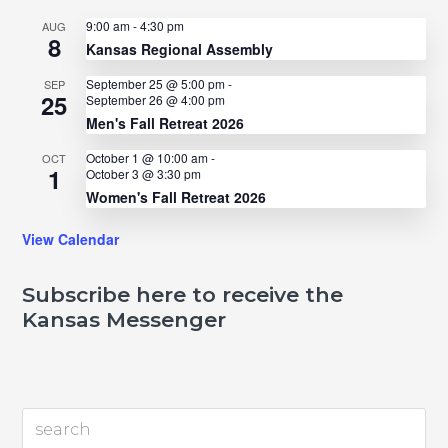
9:00 am
-
4:30 pm
AUG
8
Kansas Regional Assembly
September 25 @ 5:00 pm
-
SEP
25
September 26 @ 4:00 pm
Men's Fall Retreat 2026
October 1 @ 10:00 am
-
OCT
1
October 3 @ 3:30 pm
Women's Fall Retreat 2026
View Calendar
Subscribe here to receive the
Kansas Messenger
search