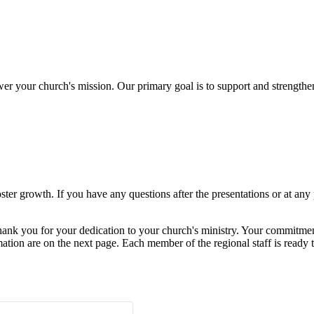
er your church's mission. Our primary goal is to support and strengthen
ter growth. If you have any questions after the presentations or at any 
ank you for your dedication to your church's ministry. Your commitment 
mation are on the next page. Each member of the regional staff is ready