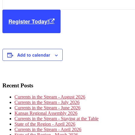
Register Today!
Add to calendar
Primary
Recent Posts
Sidebar
Currents in the Stream - August 2026
Currents in the Stream - July 2026
Currents in the Stream - June 2026
Kansas Regional Assembly 2026
Currents in the Stream - Staying at the Table
State of the Region - April 2026
Currents in the Stream - April 2026
State of the Region - March 2026