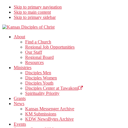
Skip to primary navigation
Skip to main content
Skip to primary sidebar
Kansas Disciples of Christ
Together We Connect and Equip
About
Find a Church
Regional Job Opportunities
Our Staff
Regional Board
Resources
Ministries
Disciples Men
Disciples Women
Disciples Youth
Disciples Center at Tawakoni
Spirituality Priority
Grants
News
Kansas Messenger Archive
KM Submissions
KDW NewsBytes Archive
Events