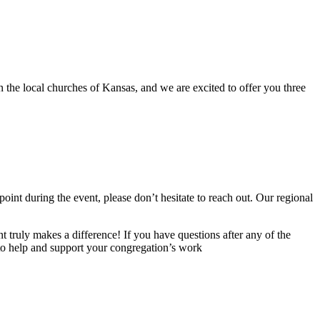
 the local churches of Kansas, and we are excited to offer you three
point during the event, please don’t hesitate to reach out. Our regional
truly makes a difference! If you have questions after any of the
 to help and support your congregation’s work