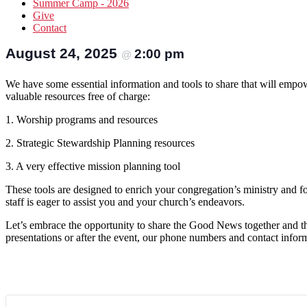
Summer Camp - 2026
Give
Contact
August 24, 2025
2:00 pm
@
We have some essential information and tools to share that will empow
valuable resources free of charge:
1. Worship programs and resources
2. Strategic Stewardship Planning resources
3. A very effective mission planning tool
These tools are designed to enrich your congregation’s ministry and fos
staff is eager to assist you and your church’s endeavors.
Let’s embrace the opportunity to share the Good News together and th
presentations or after the event, our phone numbers and contact infor