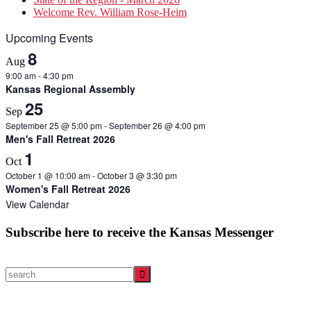
Welcome Rev. William Rose-Heim
Upcoming Events
8
Aug
9:00 am
-
4:30 pm
Kansas Regional Assembly
25
Sep
September 25 @ 5:00 pm
-
September 26 @ 4:00 pm
Men's Fall Retreat 2026
1
Oct
October 1 @ 10:00 am
-
October 3 @ 3:30 pm
Women's Fall Retreat 2026
View Calendar
Subscribe here to receive the Kansas Messenger
search