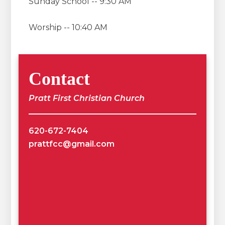
Sunday School -- 9:30 AM
Worship -- 10:40 AM
Contact
Pratt First Christian Church
620-672-7404
prattfcc@gmail.com