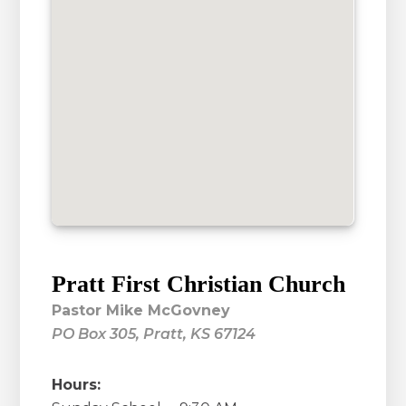
Pratt First Christian Church
Pastor Mike McGovney
PO Box 305, Pratt, KS 67124
Hours: