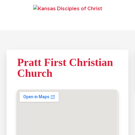
Skip
Skip
Skip
to
to
to
primary
main
primary
navigation
content
sidebar
KANSAS DISCIPLES OF
Together We Connect and Equip
CHRIST
Pratt First Christian
Church