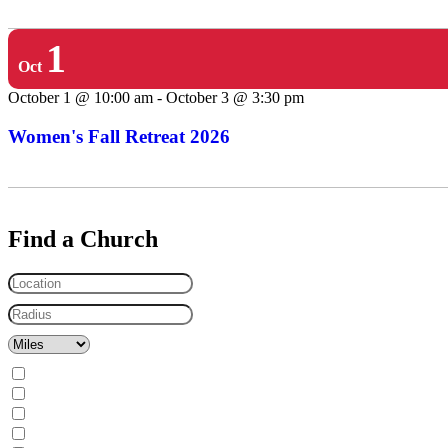
1
Oct
October 1 @ 10:00 am
-
October 3 @ 3:30 pm
Women's Fall Retreat 2026
Find a Church