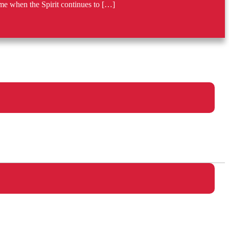
me when the Spirit continues to […]