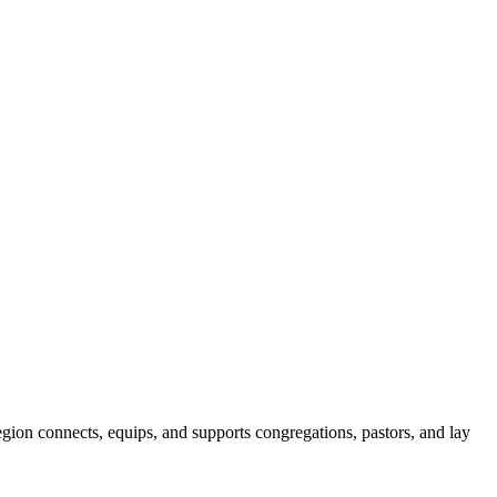
gion connects, equips, and supports congregations, pastors, and lay