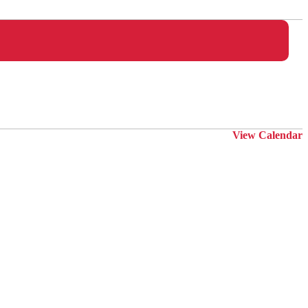
View Calendar