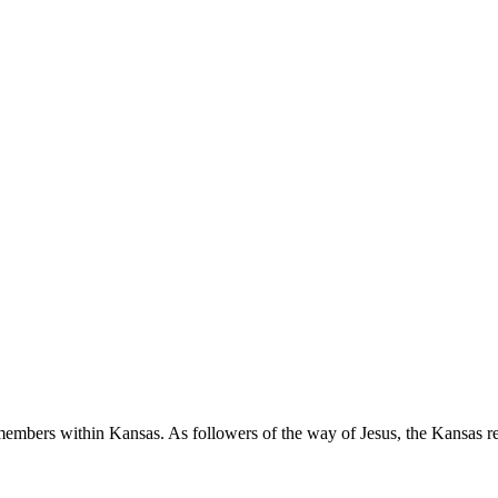
 members within Kansas. As followers of the way of Jesus, the Kansas re