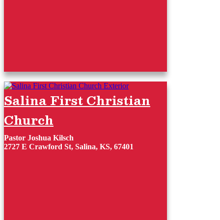
Salina First Christian
Church
Pastor Joshua Kilsch
2727 E Crawford St, Salina, KS, 67401