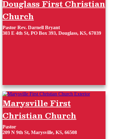
Douglass First Christian
Church
Pastor Rev. Darnell Bryant
303 E 4th St, PO Box 393, Douglass, KS, 67039
Marysville First
Christian Church
Pastor
209 N 9th St, Marysville, KS, 66508