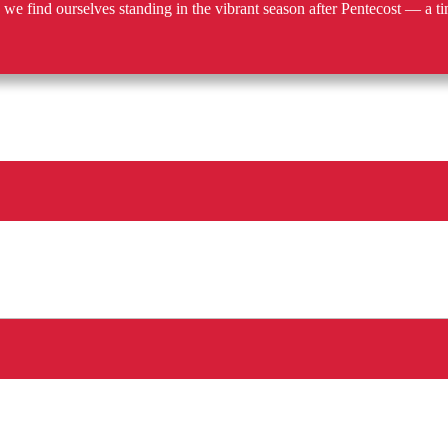
e find ourselves standing in the vibrant season after Pentecost — a ti