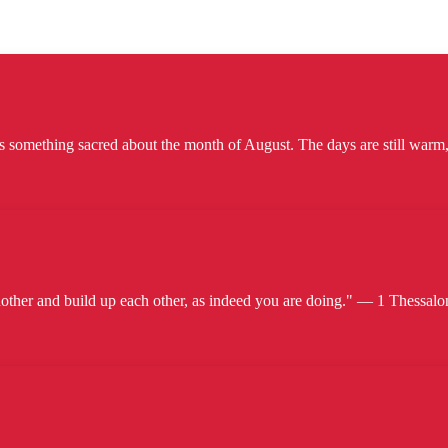
omething sacred about the month of August. The days are still warm, b
her and build up each other, as indeed you are doing." — 1 Thessalon