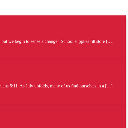
ut we begin to sense a change. School supplies fill store […]
ians 5:11 As July unfolds, many of us find ourselves in a […]