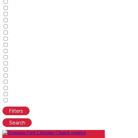
Filters