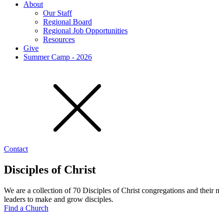
About
Our Staff
Regional Board
Regional Job Opportunities
Resources
Give
Summer Camp - 2026
Contact
Disciples of Christ
We are a collection of 70 Disciples of Christ congregations and their
leaders to make and grow disciples.
Find a Church