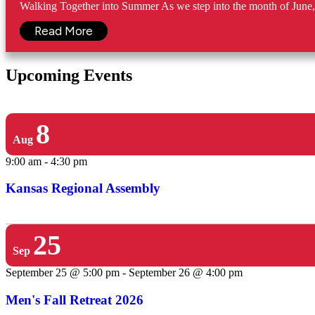
Walking Together into Summer As we step into the month of June, w
Read More
Upcoming Events
8
Aug
9:00 am
-
4:30 pm
Kansas Regional Assembly
25
Sep
September 25 @ 5:00 pm
-
September 26 @ 4:00 pm
Men's Fall Retreat 2026