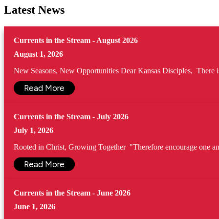
Latest News
Currents in the Stream - August 2026
August 1, 2026
New Seasons, New Opportunities Dear Kansas Disciples, There is s
Read More
Currents in the Stream - July 2026
July 1, 2026
Rooted in Christ, Growing Together "Therefore encourage one anot
Read More
Currents in the Stream - June 2026
June 1, 2026