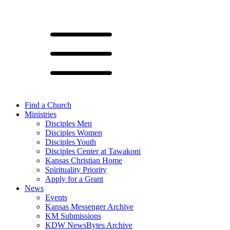
Find a Church
Ministries
Disciples Men
Disciples Women
Disciples Youth
Disciples Center at Tawakoni
Kansas Christian Home
Spirituality Priority
Apply for a Grant
News
Events
Kansas Messenger Archive
KM Submissions
KDW NewsBytes Archive