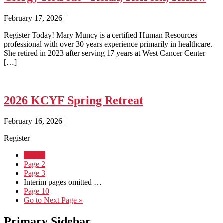
February 17, 2026
|
Register Today! Mary Muncy is a certified Human Resources
professional with over 30 years experience primarily in healthcare.
She retired in 2023 after serving 17 years at West Cancer Center
[…]
2026 KCYF Spring Retreat
February 16, 2026
|
Register
Page
1
Page
2
Page
3
Interim pages omitted
…
Page
10
Go to
Next Page »
Primary Sidebar