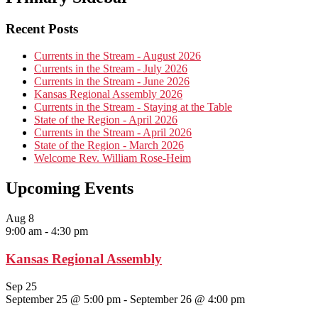
Recent Posts
Currents in the Stream - August 2026
Currents in the Stream - July 2026
Currents in the Stream - June 2026
Kansas Regional Assembly 2026
Currents in the Stream - Staying at the Table
State of the Region - April 2026
Currents in the Stream - April 2026
State of the Region - March 2026
Welcome Rev. William Rose-Heim
Upcoming Events
Aug
8
9:00 am
-
4:30 pm
Kansas Regional Assembly
Sep
25
September 25 @ 5:00 pm
-
September 26 @ 4:00 pm