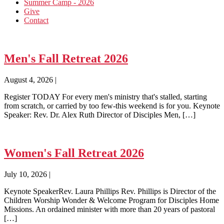
Summer Camp - 2026
Give
Contact
Men's Fall Retreat 2026
August 4, 2026
|
Register TODAY For every men's ministry that's stalled, starting
from scratch, or carried by too few-this weekend is for you. Keynote
Speaker: Rev. Dr. Alex Ruth Director of Disciples Men, […]
Women's Fall Retreat 2026
July 10, 2026
|
Keynote SpeakerRev. Laura Phillips Rev. Phillips is Director of the
Children Worship Wonder & Welcome Program for Disciples Home
Missions. An ordained minister with more than 20 years of pastoral
[…]