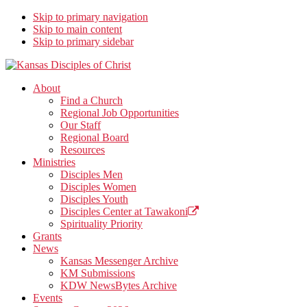
Skip to primary navigation
Skip to main content
Skip to primary sidebar
Kansas Disciples of Christ
Together We Connect and Equip
About
Find a Church
Regional Job Opportunities
Our Staff
Regional Board
Resources
Ministries
Disciples Men
Disciples Women
Disciples Youth
Disciples Center at Tawakoni
Spirituality Priority
Grants
News
Kansas Messenger Archive
KM Submissions
KDW NewsBytes Archive
Events