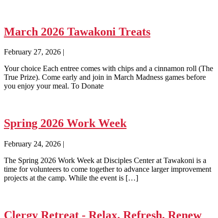
March 2026 Tawakoni Treats
February 27, 2026
|
Your choice Each entree comes with chips and a cinnamon roll (The
True Prize). Come early and join in March Madness games before
you enjoy your meal. To Donate
Spring 2026 Work Week
February 24, 2026
|
The Spring 2026 Work Week at Disciples Center at Tawakoni is a
time for volunteers to come together to advance larger improvement
projects at the camp. While the event is […]
Clergy Retreat - Relax, Refresh, Renew