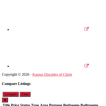
Copyright © 2026 ·
Kansas Disciples of Christ
Compare Listings
Compare
Clear
Title
Price
Status
Type
Area
Purpose
Bedrooms
Bathrooms