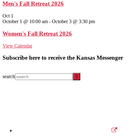
Men's Fall Retreat 2026
Oct
1
October 1 @ 10:00 am
-
October 3 @ 3:30 pm
Women's Fall Retreat 2026
View Calendar
Subscribe here to receive the Kansas Messenger
search